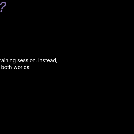
?
training session. Instead,
 both worlds: