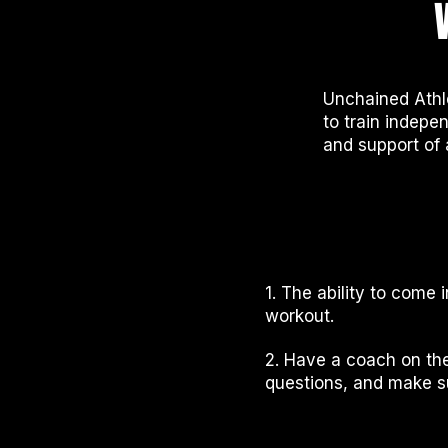
Unchained Athl
to train indepen
and support of 
1. The ability to come
workout.
2. Have a coach on the
questions, and make su