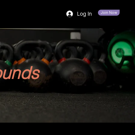
Join Now
Log In
ounds