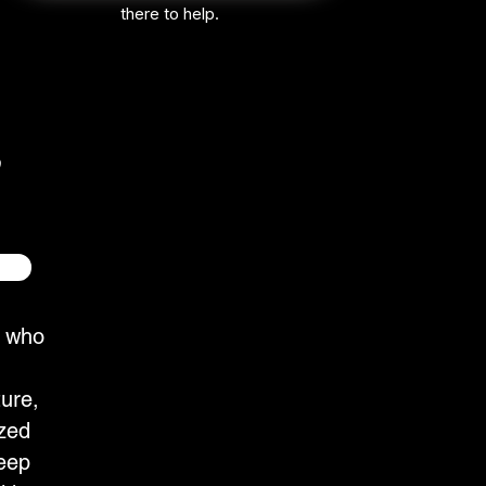
there to help.
e who
ture,
zed
eep