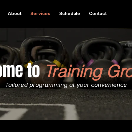
About
Services
Schedule
Contact
ome to
Training Gr
Tailored programming at your convenience