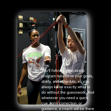
You’ll follow a structured
program tailored to your goals,
ability, and schedule, so you
always know exactly what to
do without the guesswork. And
whenever you need a quick
cue, form correction, or
guidance, a coach will be there