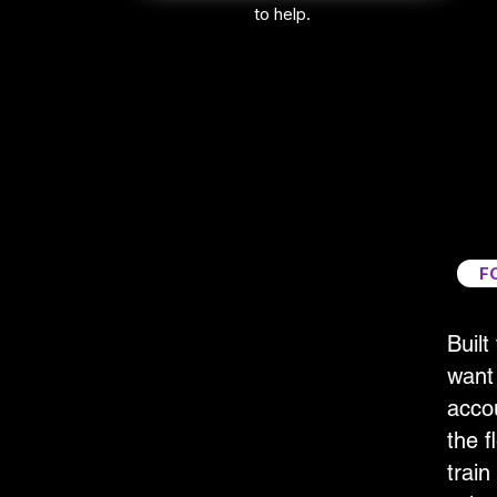
to help.
F
Built
want 
accou
the fl
train