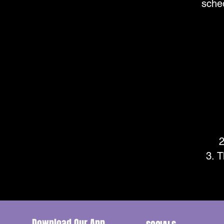
sche
T
Download Our App