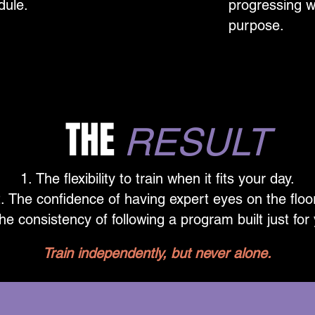
dule.
progressing w
purpose.
THE
RESULT
The flexibility to train when it fits your day.
The confidence of having expert eyes on the floo
he consistency of following a program built just for
Train independently, but never alone.