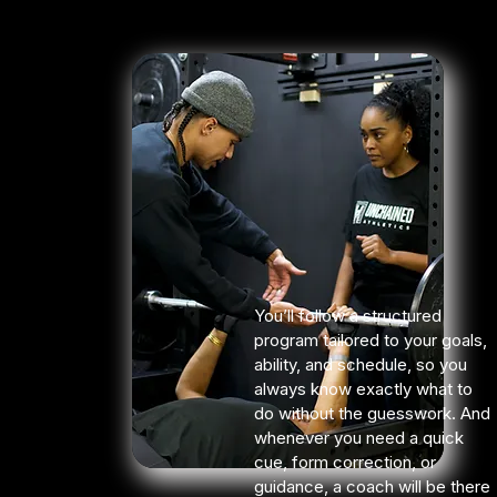
You’ll follow a structured
program tailored to your goals,
ability, and schedule, so you
always know exactly what to
do without the guesswork. And
whenever you need a quick
cue, form correction, or
guidance, a coach will be there