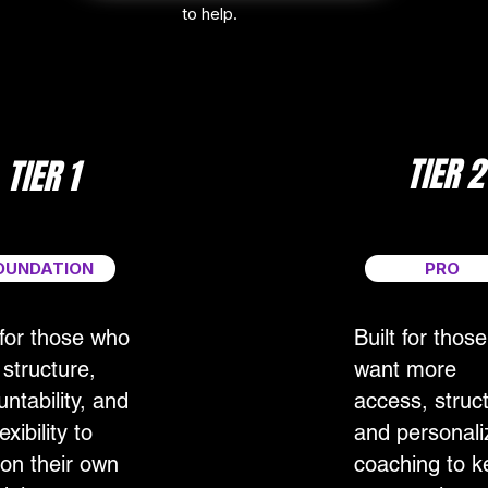
to help.
TIER 2
TIER 1
OUNDATION
PRO
 for those who
Built for thos
structure,
want more
ntability, and
access, struc
exibility to
and personali
 on their own
coaching to k