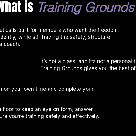
What is
Training
Grounds
etics is built for members who want the freedom
dently, while still having the safety, structure,
a coach.
It’s not a class, and it’s not a personal 
Training Grounds gives you the best of
 in on your own time and complete your
 floor to keep an eye on form, answer
re you’re training safely and effectively.