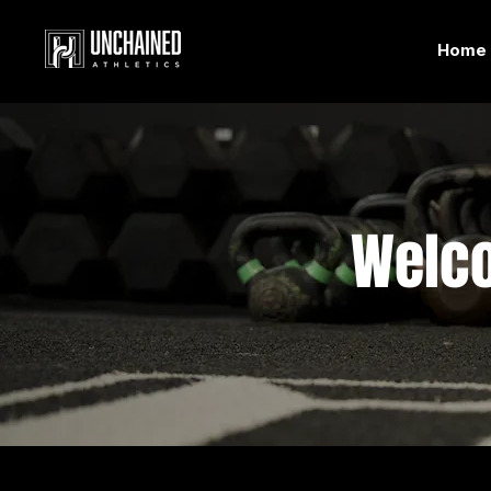
Home
Welc