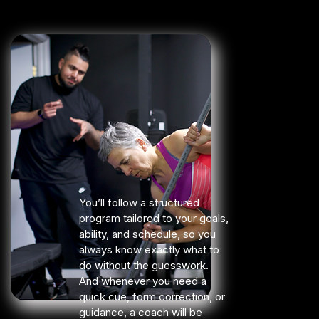
You’ll follow a structured
program tailored to your goals,
ability, and schedule, so you
always know exactly what to
do without the guesswork.
And whenever you need a
quick cue, form correction, or
guidance, a coach will be