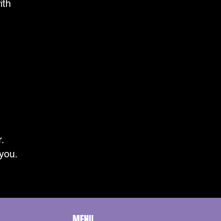
ith
r.
 you.
MENU