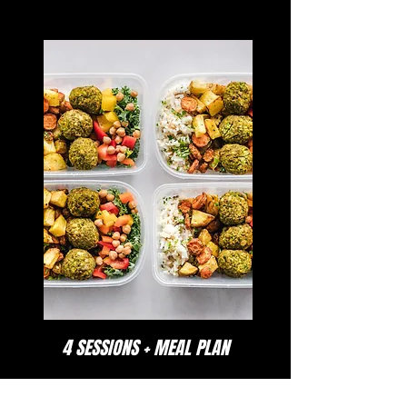
4 SESSIONS + MEAL PLAN
Identify the current characteristics