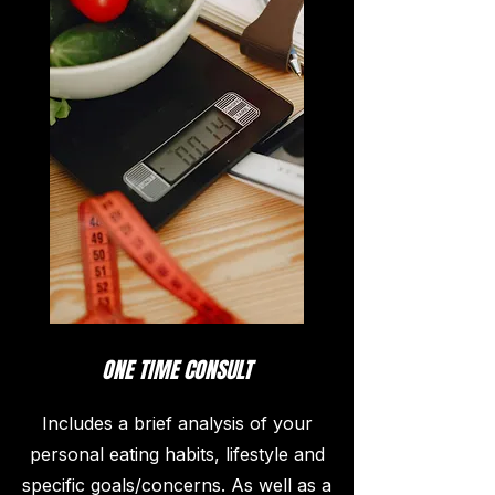
ONE TIME CONSULT
Includes a brief analysis of your
personal eating habits, lifestyle and
specific goals/concerns. As well as a