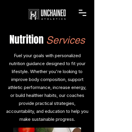
Nutrition
Services
Fuel your goals with personalized
nutrition guidance designed to fit your
lifestyle. Whether you're looking to
improve body composition, support
athletic performance, increase energy,
or build healthier habits, our coaches
provide practical strategies,
accountability, and education to help you
make sustainable progress.