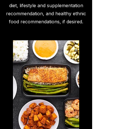
diet, lifestyle and supplementation
recommendation, and healthy ethnic
food recommendations, if desired.