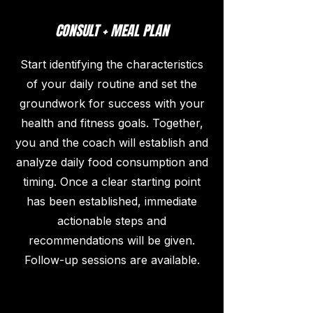
CONSULT + MEAL PLAN
Start identifying the characteristics
of your daily routine and set the
groundwork for success with your
health and fitness goals. Together,
you and the coach will establish and
analyze daily food consumption and
timing. Once a clear starting point
has been established, immediate
actionable steps and
recommendations will be given.
Follow-up sessions are available.