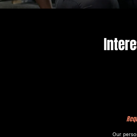
Inter
Requ
Our person