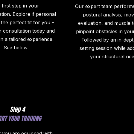
 first step in your
Our expert team performs
tion. Explore if personal
postural analysis, mo
s the perfect fit for you –
evaluation, and muscle t
 consultation today and
pinpoint obstacles in you
 a tailored experience.
Followed by an in-dept
See below.
setting session while ad
your structural nee
Step 4
ART YOUR TRAINING
 you are equipped with