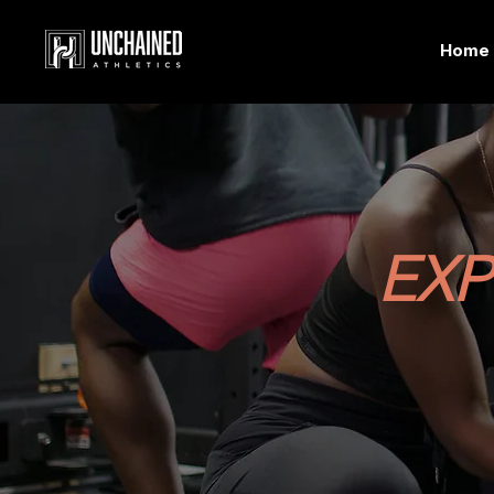
Home
EXP