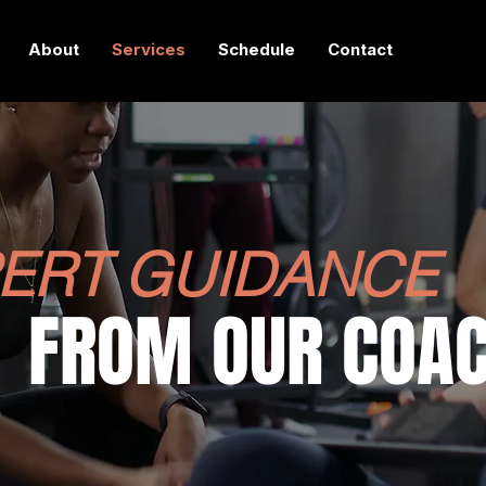
About
Services
Schedule
Contact
ERT GUIDANCE
FROM
OUR COA