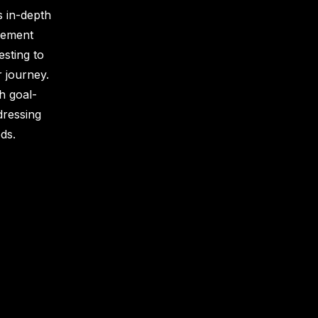
 in-depth
vement
esting to
r journey.
h goal-
dressing
ds.