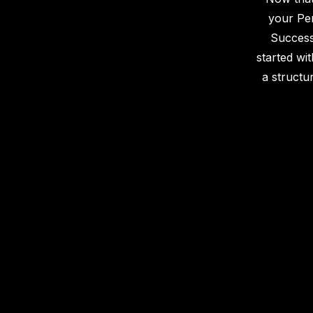
your Pe
Success
started wit
a structu