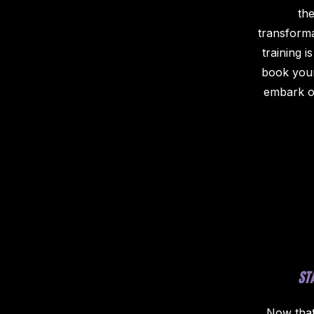
the
transforma
training i
book your
embark on
ST
Now that