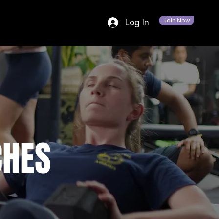
Join Now
Log In
CHES