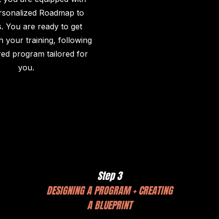
rsonalized Roadmap to
. You are ready to get
h your training, following
red program tailored for
you.
Step 3
DESIGNING A PROGRAM + CREATING
A BLUEPRINT