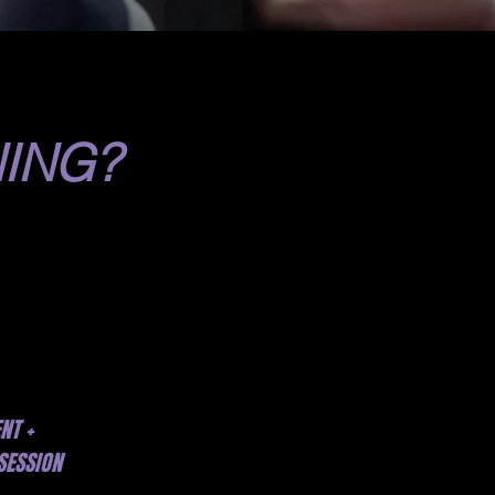
ING?
NT +
SESSION