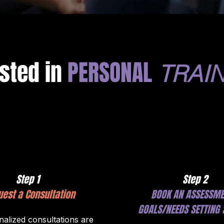
ested in
PERSONAL
TRAIN
Step 1
Step 2
est a Consultation
BOOK AN ASSESSME
GOALS/NEEDS SETTING 
alized consultations are