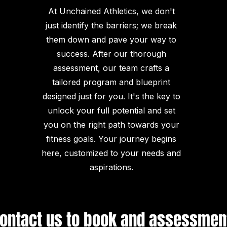
At Unchained Athletics, we don't
just identify the barriers; we break
them down and pave your way to
success. After our thorough
assessment, our team crafts a
tailored program and blueprint
designed just for you. It's the key to
unlock your full potential and set
you on the right path towards your
fitness goals. Your journey begins
here, customized to your needs and
aspirations.
ontact us to book and assessmen