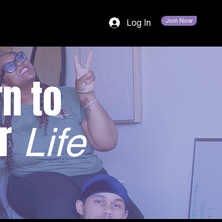
Join Now
Log In
n to
r
Life