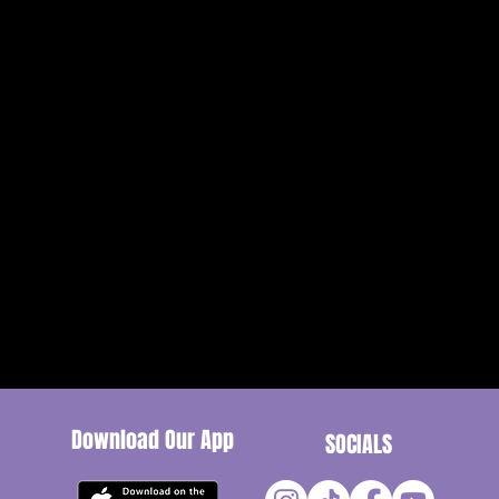
Receptio
Download Our App
SOCIALS