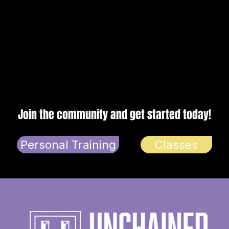
n
Join the community and get started today!
Personal Training
Classes