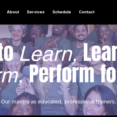
About
Services
Schedule
Contact
 to
Lear
Learn,
Perform
fo
rm,
Our mantra as educated, professional trainers.