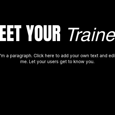
EET YOUR
Traine
I'm a paragraph. Click here to add your own text and edi
me. Let your users get to know you.