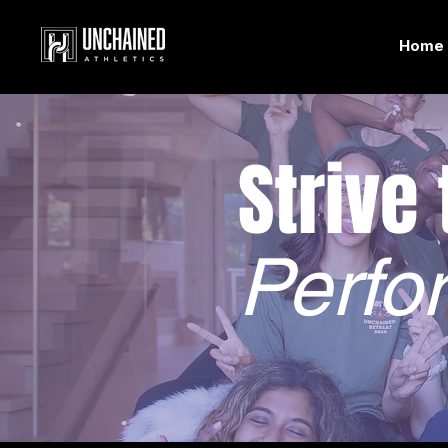
Home
Strive
Perfo